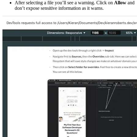
After selecting a file you’ll see a warning. Click on
Allow
and
don’t expose sensitive information as it warns.