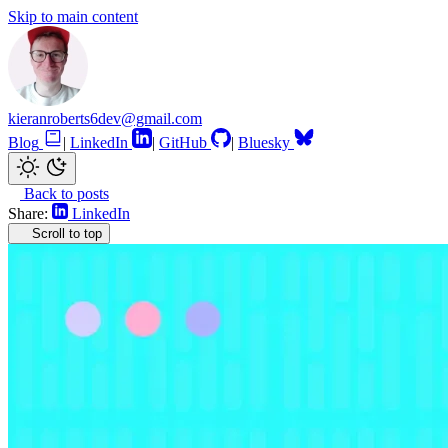
Skip to main content
kieranroberts6dev@gmail.com
Blog
|
LinkedIn
|
GitHub
|
Bluesky
Back to posts
Share:
LinkedIn
Scroll to top