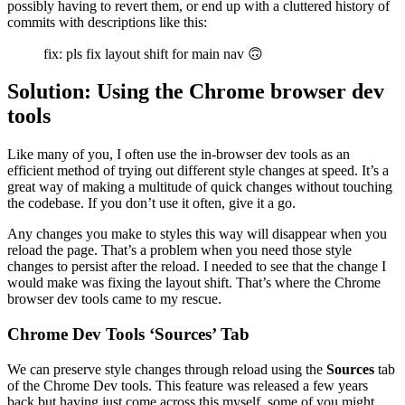
possibly having to revert them, or end up with a cluttered history of
commits with descriptions like this:
fix: pls fix layout shift for main nav 🙃
Solution: Using the Chrome browser dev
tools
Like many of you, I often use the in-browser dev tools as an
efficient method of trying out different style changes at speed. It’s a
great way of making a multitude of quick changes without touching
the codebase. If you don’t use it often, give it a go.
Any changes you make to styles this way will disappear when you
reload the page. That’s a problem when you need those style
changes to persist after the reload. I needed to see that the change I
would make was fixing the layout shift. That’s where the Chrome
browser dev tools came to my rescue.
Chrome Dev Tools ‘Sources’ Tab
We can preserve style changes through reload using the
Sources
tab
of the Chrome Dev tools. This feature was released a few years
back but having just come across this myself, some of you might