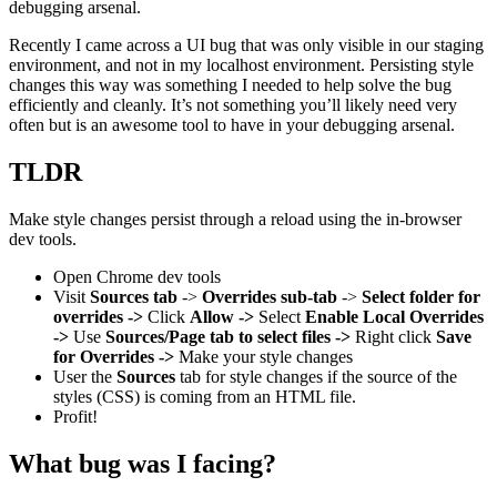
debugging arsenal.
Recently I came across a UI bug that was only visible in our staging
environment, and not in my localhost environment. Persisting style
changes this way was something I needed to help solve the bug
efficiently and cleanly. It’s not something you’ll likely need very
often but is an awesome tool to have in your debugging arsenal.
TLDR
Make style changes persist through a reload using the in-browser
dev tools.
Open Chrome dev tools
Visit
Sources tab
->
Overrides sub-tab
->
Select folder for
overrides ->
Click
Allow ->
Select
Enable Local Overrides
->
Use
Sources/Page tab to select files ->
Right click
Save
for Overrides ->
Make your style changes
User the
Sources
tab for style changes if the source of the
styles (CSS) is coming from an HTML file.
Profit!
What bug was I facing?