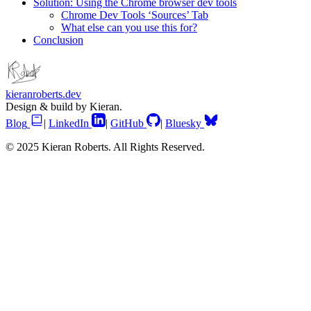
Solution: Using the Chrome browser dev tools
Chrome Dev Tools ‘Sources’ Tab
What else can you use this for?
Conclusion
kieranroberts.dev
Design & build by Kieran.
Blog
|
LinkedIn
|
GitHub
|
Bluesky
© 2025 Kieran Roberts. All Rights Reserved.