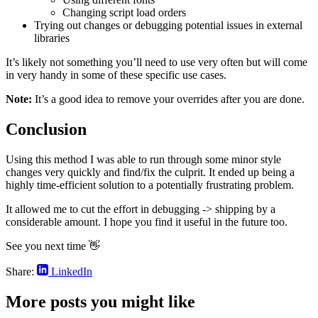
Changing script load orders
Trying out changes or debugging potential issues in external
libraries
It’s likely not something you’ll need to use very often but will come
in very handy in some of these specific use cases.
Note:
It’s a good idea to remove your overrides after you are done.
Conclusion
Using this method I was able to run through some minor style
changes very quickly and find/fix the culprit. It ended up being a
highly time-efficient solution to a potentially frustrating problem.
It allowed me to cut the effort in debugging -> shipping by a
considerable amount. I hope you find it useful in the future too.
See you next time 👋
Share:
LinkedIn
More posts you might like