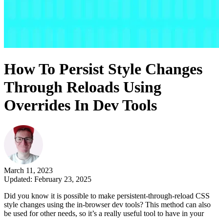
How To Persist Style Changes
Through Reloads Using
Overrides In Dev Tools
March 11, 2023
Updated: February 23, 2025
Did you know it is possible to make persistent-through-reload CSS
style changes using the in-browser dev tools? This method can also
be used for other needs, so it’s a really useful tool to have in your