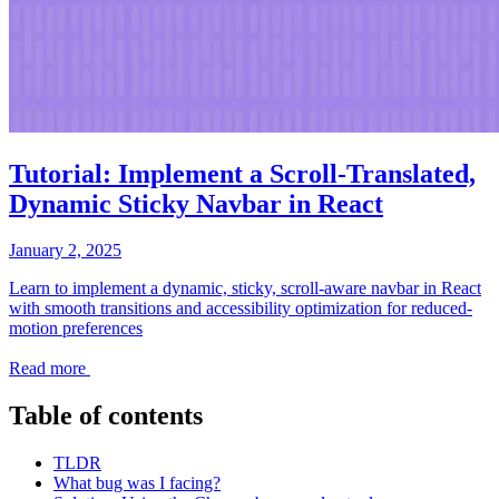
Tutorial: Implement a Scroll-Translated,
Dynamic Sticky Navbar in React
January 2, 2025
Learn to implement a dynamic, sticky, scroll-aware navbar in React
with smooth transitions and accessibility optimization for reduced-
motion preferences
Read more
Table of contents
TLDR
What bug was I facing?