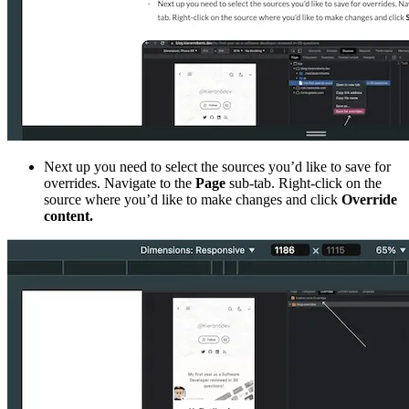
Next up you need to select the sources you’d like to save for
overrides. Navigate to the
Page
sub-tab. Right-click on the
source where you’d like to make changes and click
Override
content.