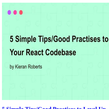
5 Simple Tips/Good Practises to Level Up