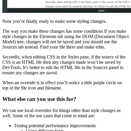
Now you’re finally ready to make some styling changes.
The way you make these changes has some conditions If you make
style changes in the Elements tab using the DOM (Document Object
Model) tree, changes will not be saved and you should use the
Sources tab instead. Find your file there and make edits.
Secondly, when editing CSS in the Styles pane, if the source of the
CSS is an HTML file then any changes made won’t be saved by
DevTools. It’s better to edit the HTML file in the Sources panel to
ensure any changes are saved.
When an override is in effect you’ll notice a little purple circle on
top of the file icon and filename.
What else can you use this for?
We can use local overrides for things other than style changes as
well. Some of the use cases that come to mind are:
Testing potential performance improvements
Using different fonts