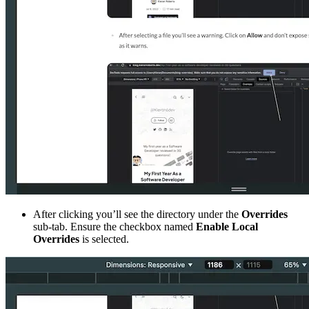
After clicking you’ll see the directory under the
Overrides
sub-tab. Ensure the checkbox named
Enable Local
Overrides
is selected.