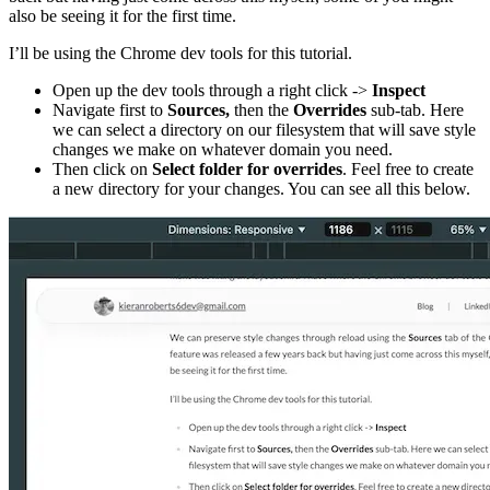
also be seeing it for the first time.
I’ll be using the Chrome dev tools for this tutorial.
Open up the dev tools through a right click ->
Inspect
Navigate first to
Sources,
then the
Overrides
sub-tab. Here
we can select a directory on our filesystem that will save style
changes we make on whatever domain you need.
Then click on
Select folder for overrides
. Feel free to create
a new directory for your changes. You can see all this below.