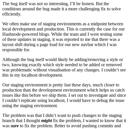
The bug itself was not so interesting, I’ll be honest. But the
conditions around the bug made it a more challenging fix to solve
efficiently.
We often make use of staging environments as a midpoint between
local development and production. This is currently the case for our
Hashnode-powered blogs. While the team and I were testing some
of these updates in staging, it was reported to me that there was a
layout shift during a page load for our new navbar which I was
responsible for.
Although the bug itself would likely be adding/removing a style or
two, knowing exactly which style needed to be added or removed
was problematic without visualisation of any changes. I couldn’t see
this in my localhost development.
Our staging environment is pretty fast these days, much closer to
production than the development environment which helps us catch
issues like this before we ship them. I set out to investigate and since
I couldn’t replicate using localhost, I would have to debug the issue
using the staging environment.
The problem was that I didn’t want to push changes to the staging
branch that I thought
might
fix the problem, I wanted to know that it
was
sure
to fix the problem. Better to avoid pushing commits and