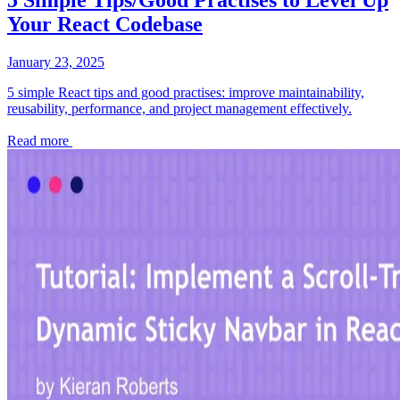
Your React Codebase
January 23, 2025
5 simple React tips and good practises: improve maintainability,
reusability, performance, and project management effectively.
Read more